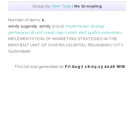
Group by:
Item Type
|
No Grouping
Number of items:
1
.
windy suganda, windy
(2024)
implemetasi strategi
pemasaran di unit rawat inap rumah sakit syafira pekanbaru.
IMPLEMENTATION OF MARKETING STRATEGIES IN THE
INPATIENT UNIT OF SYAFIRA HOSPITAL PEKANBARU CITY.
(Submitted)
This list was generated on
Fri Aug 7 16:05:13 2026 WIB
.