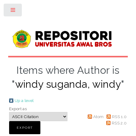
Toggle
Items where Author is
"
windy suganda, windy
"
Up a level
Export as
Atom
RSS 1.0
RSS 2.0