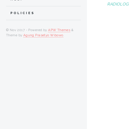
RADIOLOGI
POLICIES
© Nov 2017 - Powered by
APW Themes
&
Theme by
Agung Prasetyo Wibowo
.