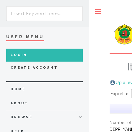
Toggle
USER MENU
LOGIN
I
CREATE ACCOUNT
Up a le
HOME
Export as
ABOUT
BROWSE
Number of
DEPRI YAN
HELP