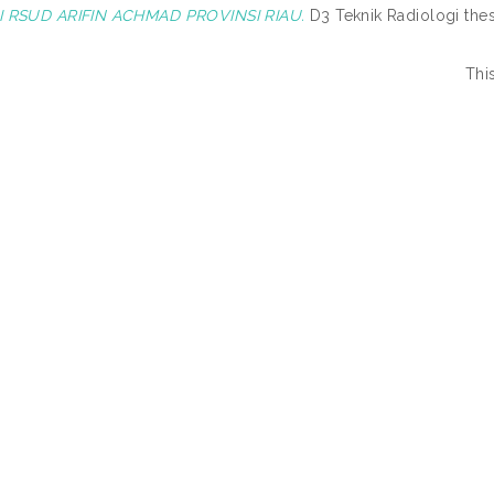
 RSUD ARIFIN ACHMAD PROVINSI RIAU.
D3 Teknik Radiologi th
Thi