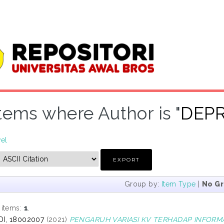
tems where Author is "
DEPR
vel
Group by:
Item Type
|
No G
 items:
1
.
DI, 18002007
(2021)
PENGARUH VARIASI KV TERHADAP INFORMA