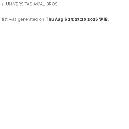
esis, UNIVERSITAS AWAL BROS.
s list was generated on
Thu Aug 6 23:23:20 2026 WIB
.