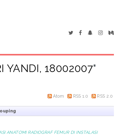
I YANDI, 18002007
"
Atom
RSS 1.0
RSS 2.0
rouping
SI ANATOMI RADIOGRAF FEMUR DI INSTALASI